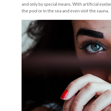
and only by special means. With artificial eyela
the pool or in the sea and even visit the sauna.