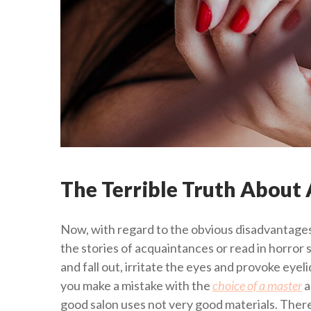
The Terrible Truth About A
Now, with regard to the obvious disadvantages
the stories of acquaintances or read in horror 
and fall out, irritate the eyes and provoke eyel
you make a mistake with the
choice of a master
a
good salon uses not very good materials. Therefo