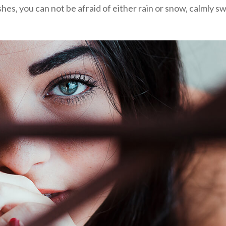
shes, you can not be afraid of either rain or snow, calmly sw