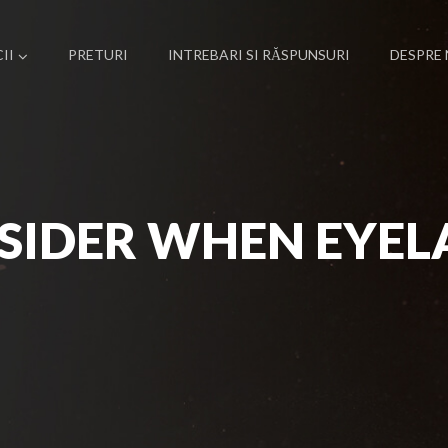
II
PRETURI
INTREBARI SI RĂSPUNSURI
DESPRE 
SIDER WHEN EYEL