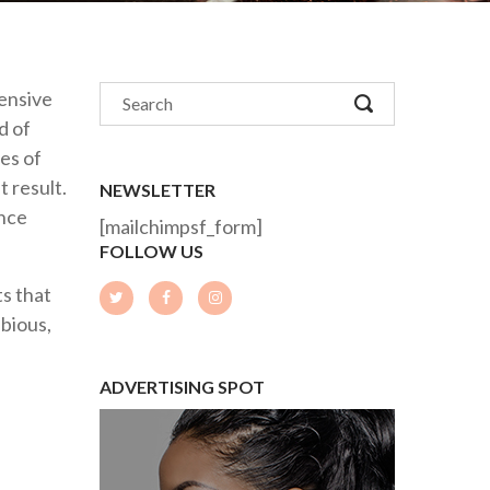
tensive
d of
es of
t result.
NEWSLETTER
ance
[mailchimpsf_form]
FOLLOW US
s that
ubious,
ADVERTISING SPOT