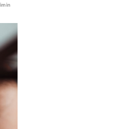
im in