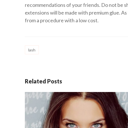
recommendations of your friends. Do not be sh
extensions will be made with premium glue. As 
from a procedure with a low cost.
lash
Related Posts