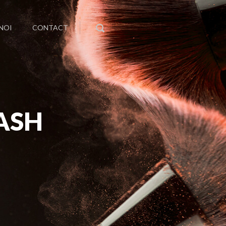
NOI
CONTACT
ASH