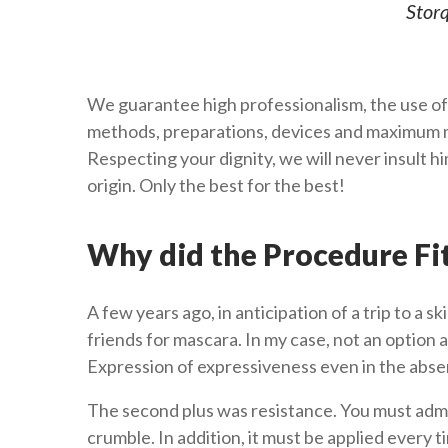
Storq
We guarantee high professionalism, the use of
methods, preparations, devices and maximum m
Respecting your dignity, we will never insult 
origin. Only the best for the best!
Why did the Procedure Fi
A few years ago, in anticipation of a trip to a sk
friends for mascara. In my case, not an option a
Expression of expressiveness even in the abs
The second plus was resistance. You must adm
crumble. In addition, it must be applied every