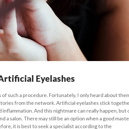
rtificial Eyelashes
 of such a procedure. Fortunately, I only heard about the
stories from the network. Artificial eyelashes stick togethe
id inflammation. And this nightmare can really happen, but o
nd a salon. There may still be an option when a good master
re, it is best to seek a specialist according to the