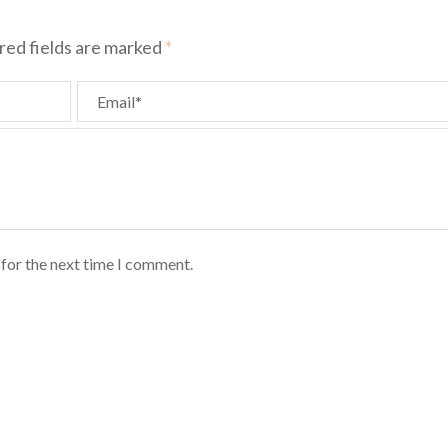
red fields are marked
*
Email*
 for the next time I comment.