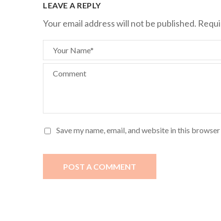
LEAVE A REPLY
Your email address will not be published.
Requi
Your Name*
Comment
Save my name, email, and website in this browser
POST A COMMENT