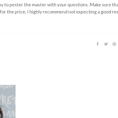
y to pester the master with your questions. Make sure th
for the price, I highly recommend not expecting a good res