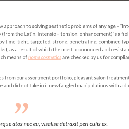
ew approach to solving aesthetic problems of any age – “in
from the Latin. Intensio – tension, enhancement) is a fiel
by time-tight, targeted, strong, penetrating, combined typ
inks), as a result of which the most pronounced and resistan
each means of
home cosmetics
are checked by us for compli
 from our assortment portfolio, pleasant salon treatment
se and did not take in it newfangled manipulations with a d
ue atos nec eu, visalise detraxit peri culis ex.