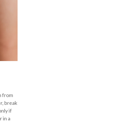
m from
r, break
nly if
 in a