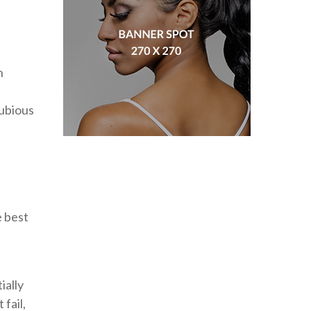
n
dubious
e best
ially
fail,