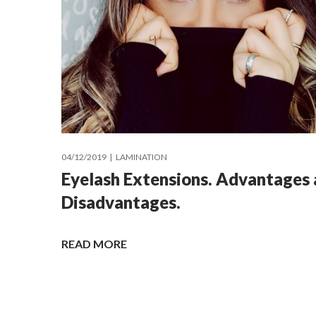
04/12/2019
LAMINATION
Eyelash Extensions. Advantages
Disadvantages.
READ MORE