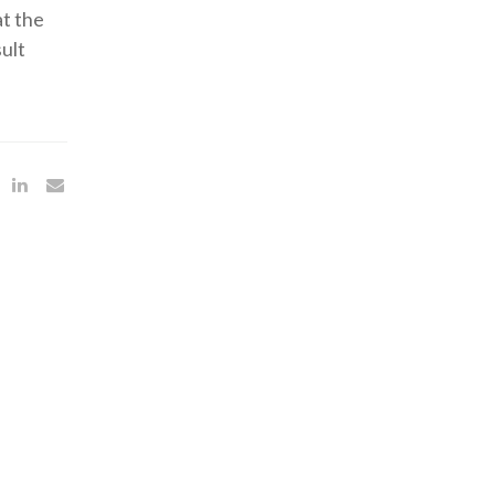
at the
ult