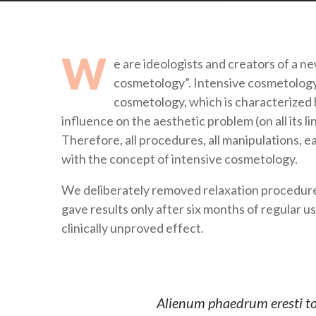
W
e are ideologists and creators of a n
cosmetology”. Intensive cosmetology (
cosmetology, which is characterized 
influence on the aesthetic problem (on all its l
Therefore, all procedures, all manipulations, 
with the concept of intensive cosmetology.
We deliberately removed relaxation procedures
gave results only after six months of regular u
clinically unproved effect.
Alienum phaedrum eresti torq