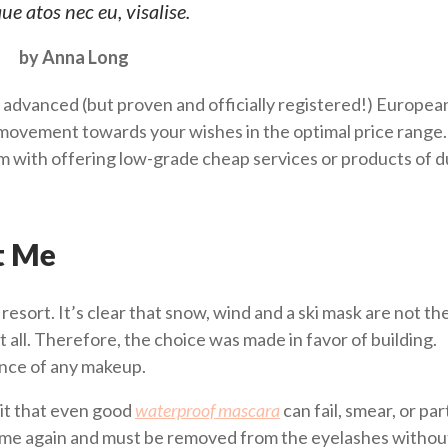
ue atos nec eu, visalise.
by Anna Long
 advanced (but proven and officially registered!) Europea
ovement towards your wishes in the optimal price range.
him with offering low-grade cheap services or products of 
t Me
i resort. It’s clear that snow, wind and a ski mask are not th
t all. Therefore, the choice was made in favor of building.
ence of any makeup.
it that even good
waterproof mascara
can fail, smear, or part
 time again and must be removed from the eyelashes without 