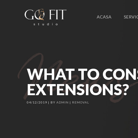
ACASA
SERVIC
WHAT TO CON
EXTENSIONS?
04/12/2019
BY
ADMIN
REMOVAL