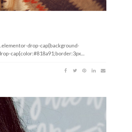
ed .elementor-drop-cap{background-
rop-cap{color:#818a91;border:3px...