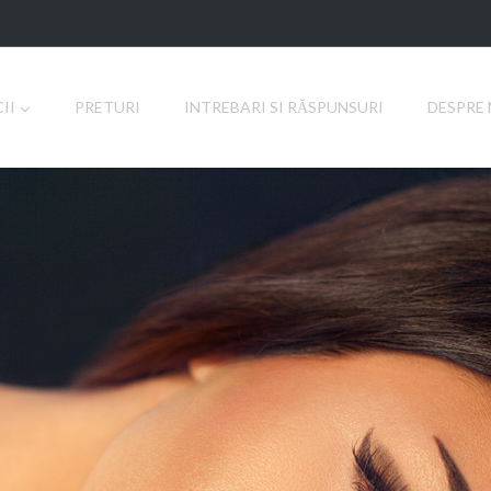
II
PRETURI
INTREBARI SI RĂSPUNSURI
DESPRE 