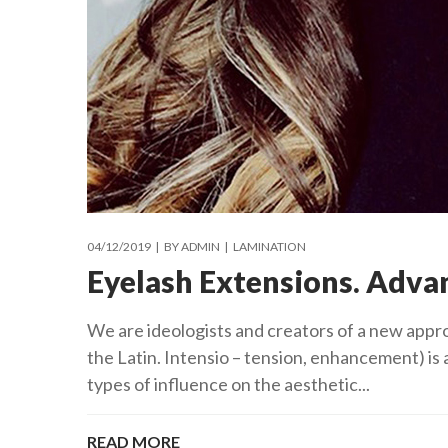
04/12/2019
BY
ADMIN
LAMINATION
Eyelash Extensions. Adva
We are ideologists and creators of a new appr
the Latin. Intensio – tension, enhancement) is 
types of influence on the aesthetic...
READ MORE