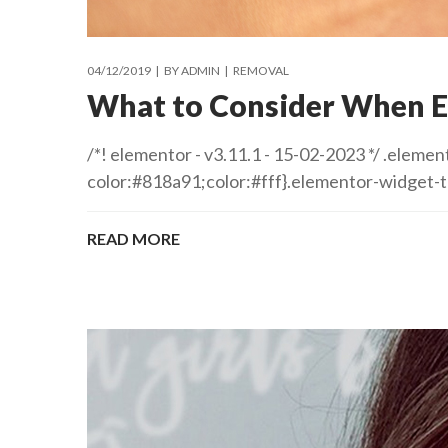
04/12/2019
BY
ADMIN
REMOVAL
What to Consider When E
/*! elementor - v3.11.1 - 15-02-2023 */ .ele
color:#818a91;color:#fff}.elementor-widget-
READ MORE