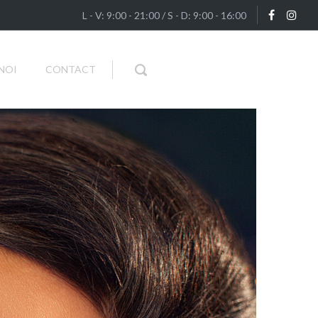
L - V: 9:00 - 21:00 / S - D: 9:00 - 16:00
NOI
CONTACT