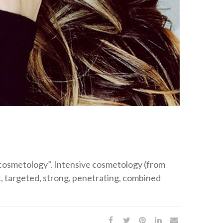
e cosmetology”. Intensive cosmetology (from
ht, targeted, strong, penetrating, combined