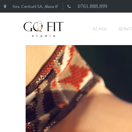
0761.888.899
Sos. Centurii 5A, Jilava IF
ACASA
SERVIC