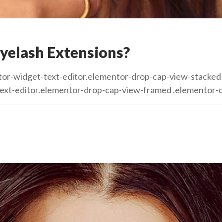
yelash Extensions?
mentor-widget-text-editor.elementor-drop-cap-view-stack
text-editor.elementor-drop-cap-view-framed .elementor-d