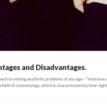
ntages and Disadvantages.
oach to solving aesthetic problems of any age – “intensiv
a field of cosmetology, which is characterized by time-tig