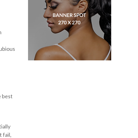
n
dubious
e best
ially
fail,