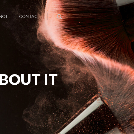
NOI
CONTACT
BOUT IT