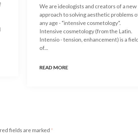
f
We are ideologists and creators of a new
approach to solving aesthetic problems o
any age - “intensive cosmetology”.
d
Intensive cosmetology (from the Latin.
Intensio - tension, enhancement) is a fiel
of...
READ MORE
red fields are marked
*