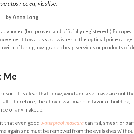
ue atos nec eu, visalise.
by Anna Long
 advanced (but proven and officially registered!) Europea
ovement towards your wishes in the optimal price range.
him with offering low-grade cheap services or products of 
t Me
i resort. It’s clear that snow, wind and a ski mask are not th
t all. Therefore, the choice was made in favor of building.
ence of any makeup.
it that even good
waterproof mascara
can fail, smear, or part
 time again and must be removed from the eyelashes without 