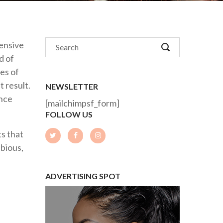
tensive
d of
es of
t result.
NEWSLETTER
ance
[mailchimpsf_form]
FOLLOW US
s that
ubious,
ADVERTISING SPOT