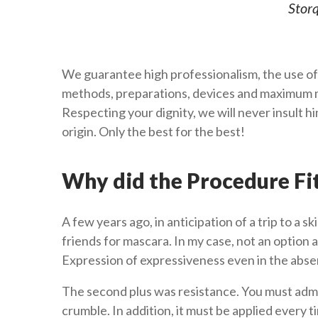
Storq
We guarantee high professionalism, the use of
methods, preparations, devices and maximum m
Respecting your dignity, we will never insult 
origin. Only the best for the best!
Why did the Procedure Fi
A few years ago, in anticipation of a trip to a sk
friends for mascara. In my case, not an option a
Expression of expressiveness even in the abs
The second plus was resistance. You must adm
crumble. In addition, it must be applied every