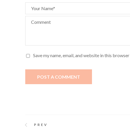
Your Name*
Comment
Save my name, email, and website in this browser
POST A COMMENT
PREV