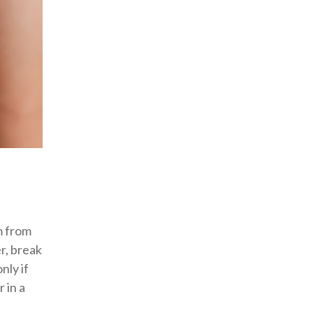
m from
r, break
nly if
 in a