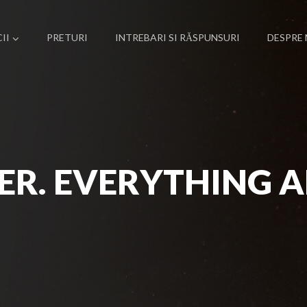
II
PRETURI
INTREBARI SI RĂSPUNSURI
DESPRE 
ER. EVERYTHING A