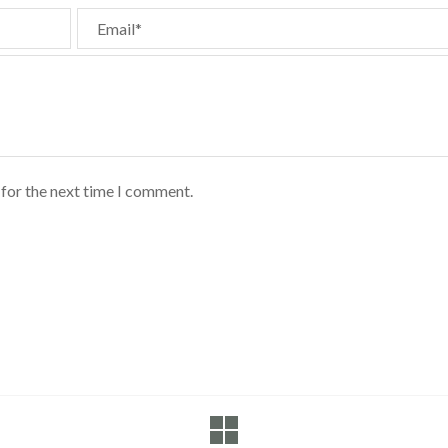
Email*
 for the next time I comment.