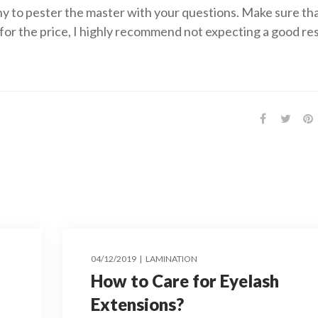
y to pester the master with your questions. Make sure th
for the price, I highly recommend not expecting a good res
04/12/2019
LAMINATION
How to Care for Eyelash
Extensions?