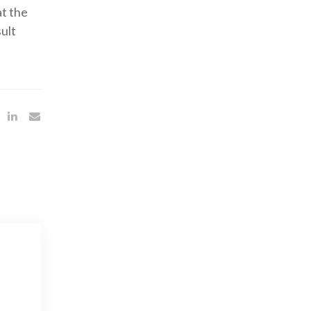
at the
ult