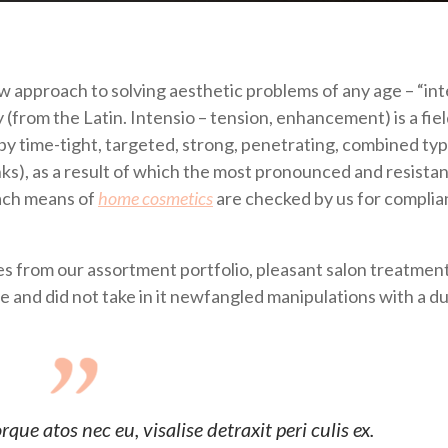
ew approach to solving aesthetic problems of any age – “in
from the Latin. Intensio – tension, enhancement) is a fiel
by time-tight, targeted, strong, penetrating, combined typ
inks), as a result of which the most pronounced and resistan
each means of
home cosmetics
are checked by us for compli
 from our assortment portfolio, pleasant salon treatment
se and did not take in it newfangled manipulations with a d
ue atos nec eu, visalise detraxit peri culis ex.