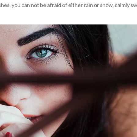
shes, you can not be afraid of either rain or snow, calmly sw