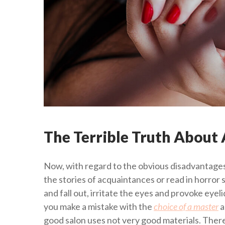
The Terrible Truth About A
Now, with regard to the obvious disadvantages
the stories of acquaintances or read in horror 
and fall out, irritate the eyes and provoke eyel
you make a mistake with the
choice of a master
a
good salon uses not very good materials. Therefo