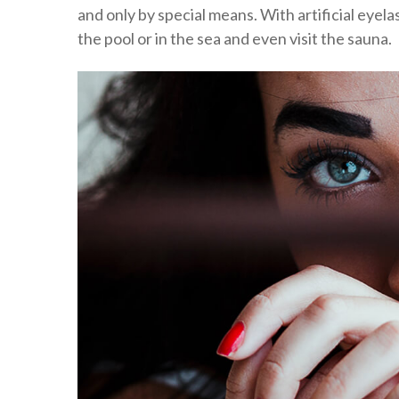
and only by special means. With artificial eyela
the pool or in the sea and even visit the sauna.