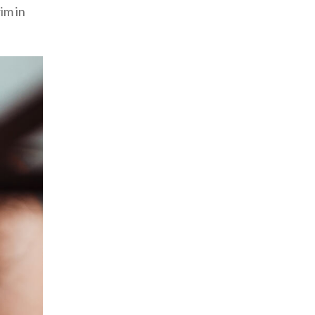
im in