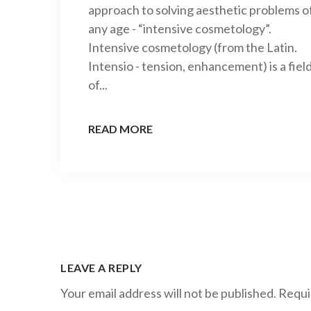
approach to solving aesthetic problems o
any age - “intensive cosmetology”.
Intensive cosmetology (from the Latin.
Intensio - tension, enhancement) is a fiel
of...
READ MORE
LEAVE A REPLY
Your email address will not be published.
Requi