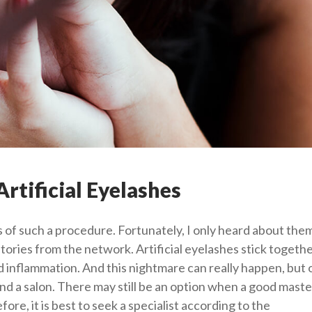
rtificial Eyelashes
 of such a procedure. Fortunately, I only heard about the
stories from the network. Artificial eyelashes stick togethe
id inflammation. And this nightmare can really happen, but o
nd a salon. There may still be an option when a good master
re, it is best to seek a specialist according to the