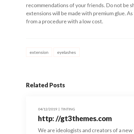
recommendations of your friends. Do not be sh
extensions will be made with premium glue. As 
from a procedure with a low cost.
extension
eyelashes
Related Posts
04/12/2019
TINTING
http: //gt3themes.com
We are ideologists and creators of a new