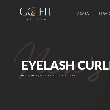
ACASA
SERVIC
EYELASH CURL
04/12/2019
BY
ADMIN
LAMINATION