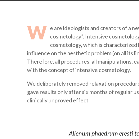
W
e are ideologists and creators of a n
cosmetology”. Intensive cosmetology (
cosmetology, which is characterized 
influence on the aesthetic problem (on all its l
Therefore, all procedures, all manipulations, 
with the concept of intensive cosmetology.
We deliberately removed relaxation procedures
gave results only after six months of regular u
clinically unproved effect.
Alienum phaedrum eresti torq