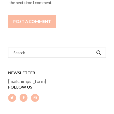
the next time I comment.
POST A COMMENT
NEWSLETTER
[mailchimpsf_form]
FOLLOW US