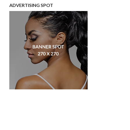
ADVERTISING SPOT