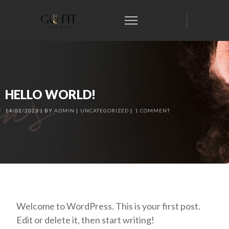
HELLO WORLD!
14/02/2023
BY
ADMIN
UNCATEGORIZED
1 COMMENT
Welcome to WordPress. This is your first post.
Edit or delete it, then start writing!