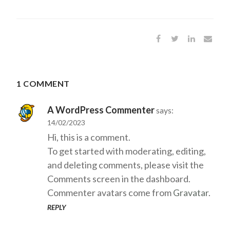
1 COMMENT
A WordPress Commenter
says:
14/02/2023
Hi, this is a comment.
To get started with moderating, editing,
and deleting comments, please visit the
Comments screen in the dashboard.
Commenter avatars come from
Gravatar
.
REPLY