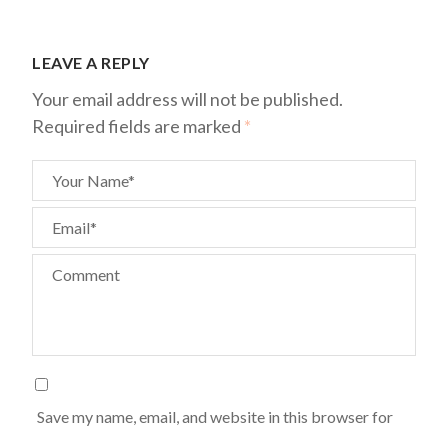
LEAVE A REPLY
Your email address will not be published.
Required fields are marked
*
Your Name*
Email*
Comment
Save my name, email, and website in this browser for