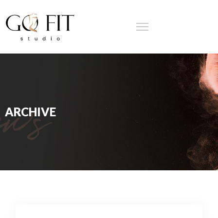
ARCHIVE