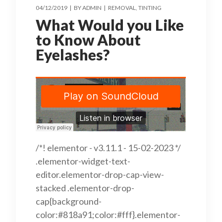
04/12/2019
BY
ADMIN
REMOVAL
TINTING
What Would you Like
to Know About
Eyelashes?
/*! elementor - v3.11.1 - 15-02-2023 */
.elementor-widget-text-
editor.elementor-drop-cap-view-
stacked .elementor-drop-
cap{background-
color:#818a91;color:#fff}.elementor-