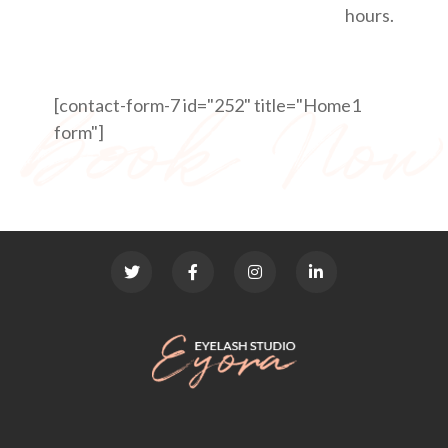
hours.
[contact-form-7 id="252" title="Home1
form"]