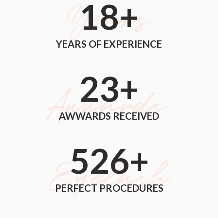
18
+
YEARS OF EXPERIENCE
24
+
AWWARDS RECEIVED
560
+
PERFECT PROCEDURES