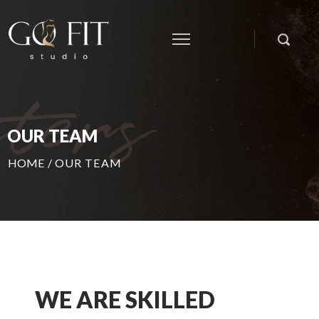
OUR TEAM
HOME
/
OUR TEAM
WE ARE SKILLED