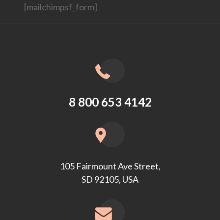
[mailchimpsf_form]
8 800 653 4142
105 Fairmount Ave Street,
SD 92105, USA