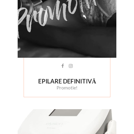
EPILARE DEFINITIVĂ
Promotie!