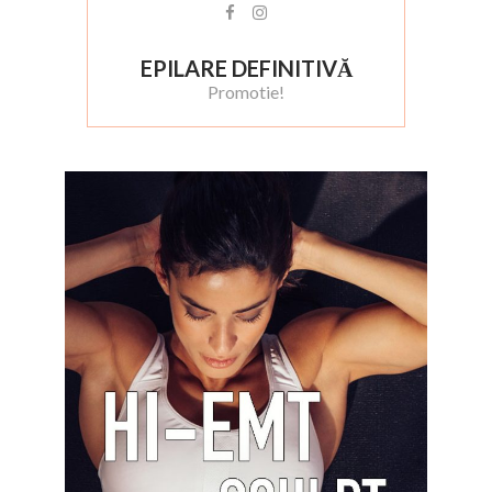
EPILARE DEFINITIVĂ
Promotie!