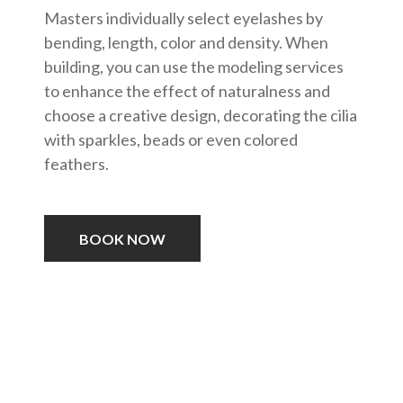
Masters individually select eyelashes by
bending, length, color and density. When
building, you can use the modeling services
to enhance the effect of naturalness and
choose a creative design, decorating the cilia
with sparkles, beads or even colored
feathers.
BOOK NOW