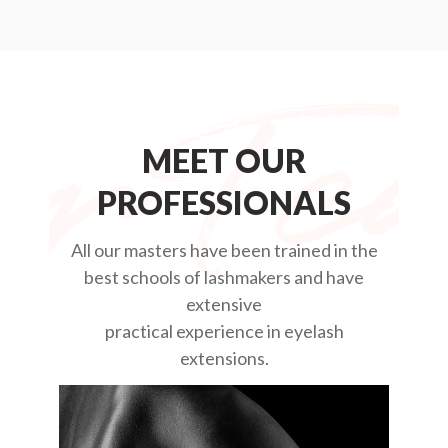
MEET OUR
PROFESSIONALS
All our masters have been trained in the
best schools of lashmakers and have
extensive
practical experience in eyelash
extensions.