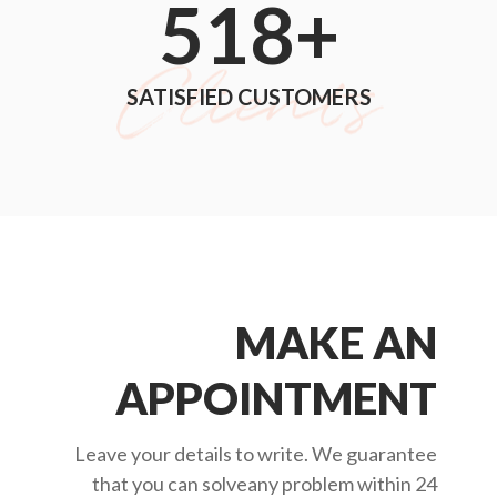
552
+
SATISFIED CUSTOMERS
MAKE AN
APPOINTMENT
Leave your details to write. We guarantee
that you can solveany problem within 24