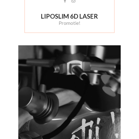
LIPOSLIM 6D LASER
Promotie!