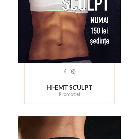
HI-EMT SCULPT
Promotie!