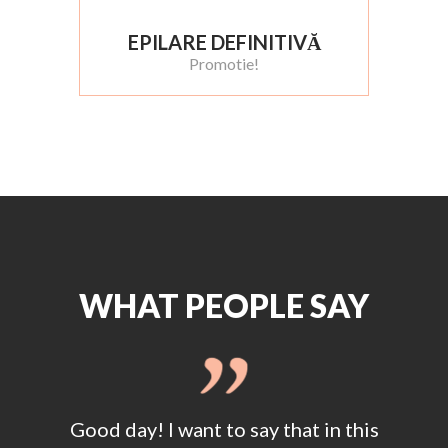
EPILARE DEFINITIVĂ
Promotie!
WHAT PEOPLE SAY
this
Good day! I want to say that in this
Goo