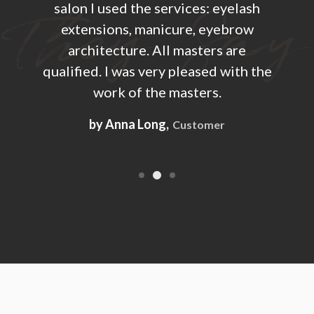
ash
salon I used the services: eyelash
sa
ow
extensions, manicure, eyebrow
e
e
architecture. All masters are
h the
qualified. I was very pleased with the
qual
work of the masters.
by Anna Long,
Customer