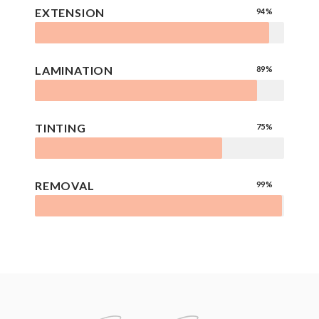
EXTENSION
94%
LAMINATION
89%
TINTING
75%
REMOVAL
99%