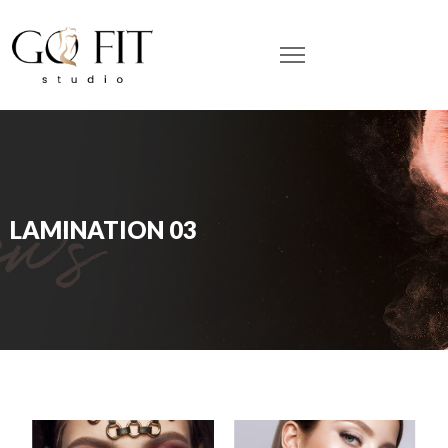
LAMINATION 03