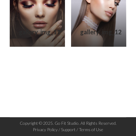
gallery_img_11
gallery_img_12
Copyright © 2025. Go Fit Studio. All Rights Reserved.
Privacy Policy / Support / Terms of Use