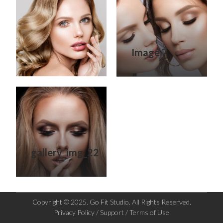
Image 7
gallery_img_22
Copyright © 2025. Go Fit Studio. All Rights Reserved.
Privacy Policy / Support / Terms of Use