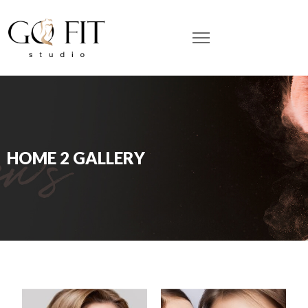
HOME 2 GALLERY