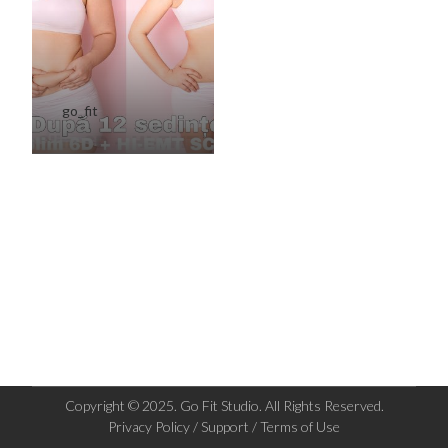
go_fit
Copyright © 2025. Go Fit Studio. All Rights Reserved.
Privacy Policy / Support / Terms of Use