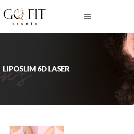
LIPOSLIM 6D LASER