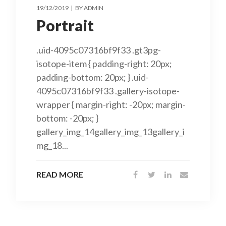
19/12/2019
BY
ADMIN
Portrait
.uid-4095c07316bf9f33 .gt3pg-
isotope-item { padding-right: 20px;
padding-bottom: 20px; } .uid-
4095c07316bf9f33 .gallery-isotope-
wrapper { margin-right: -20px; margin-
bottom: -20px; }
gallery_img_14gallery_img_13gallery_i
mg_18...
READ MORE