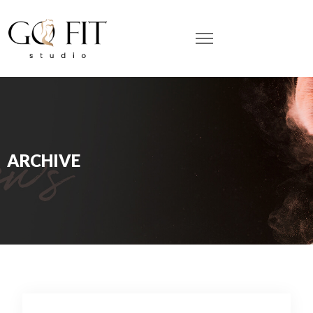
ARCHIVE