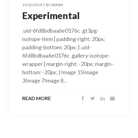
19/12/2019
BY
ADMIN
Experimental
.uid-6fd8bdbaa6e0176c .gt3pg-
isotope-item { padding-right: 20px;
padding-bottom: 20px; } .uid-
6fd8bdbaa6e0176c .gallery-isotope-
wrapper { margin-right: -20px; margin-
bottom: -20px; } Image 15Image
3Image 7Image 8...
READ MORE