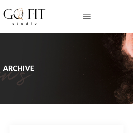
ARCHIVE