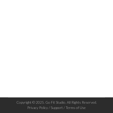
Copyright © 2025. Go Fit Studio. All Rights Reserved.
Privacy Policy / Support / Terms of Use