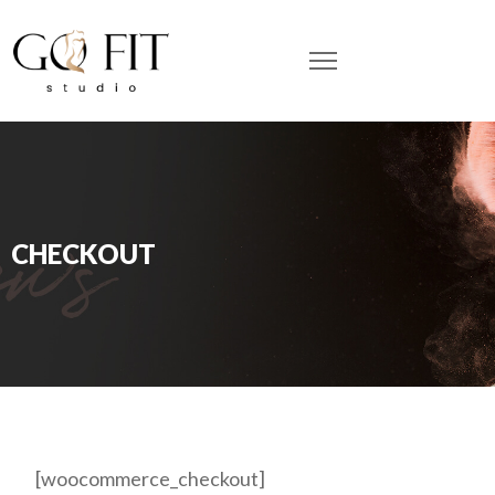
CHECKOUT
[woocommerce_checkout]